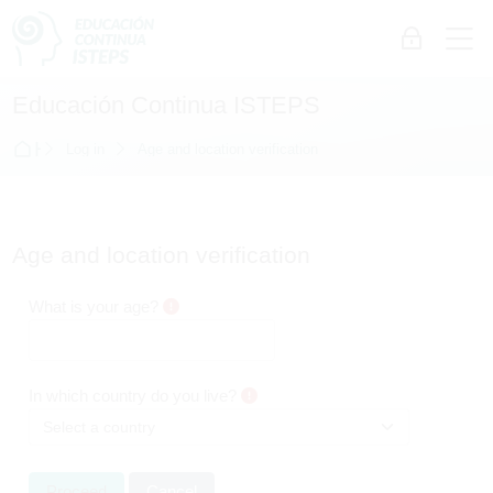
Skip to navigation
Skip to login form
Skip to main content
Skip to accessibility options
Skip to footer
Skip accessibility options
M
Log in
Educación Continua ISTEPS
Home
Log in
Age and location verification
Age and location verification
What is your age?
In which country do you live?