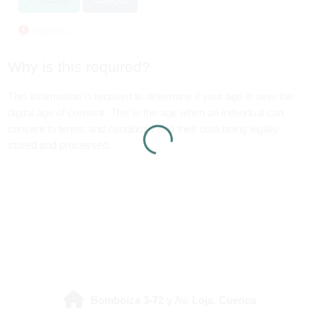
Required
Why is this required?
This information is required to determine if your age is over the
digital age of consent. This is the age when an individual can
consent to terms and conditions and their data being legally
stored and processed.
Bomboiza 3-72 y Av. Loja, Cuenca