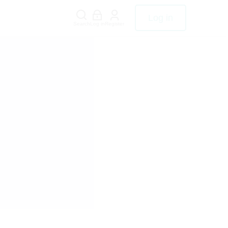
Log in
Search
Log in
Register