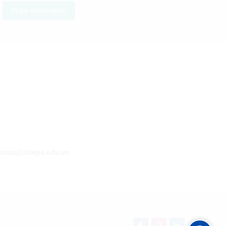
More information
inua@isteps.edu.ec