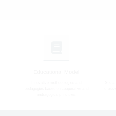
Educational Model
Innovative methodologies and
Social
pedagogies based on cooperative and
cross-c
andragogical principles.