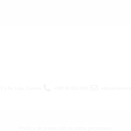
2 y Av. Loja, Cuenca
+593 93 915 3924
educacioncont
Política de protección de datos personales