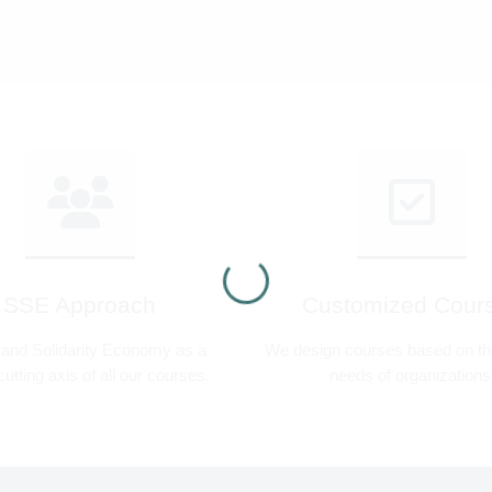
SSE Approach
Customized Cour
 and Solidarity Economy as a
We design courses based on the
utting axis of all our courses.
needs of organizations