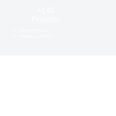
+146
Projects
National Projects
International Projects