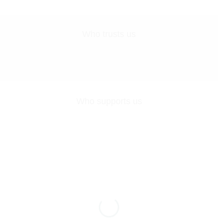
Who trusts us
Who supports us