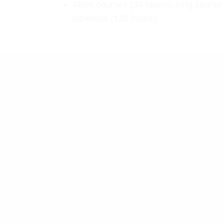
Short courses (30 hours), long course
diplomas (120 hours).