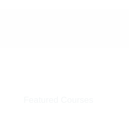
Featured Courses