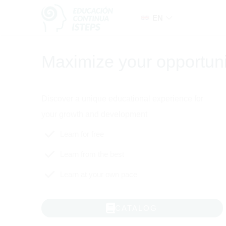
Skip to navigation
Skip to search form
Skip to login form
Skip to main content
Skip to accessibility options
Skip to footer
Skip accessibility options
EN
Maximize your opportuni
Educación Continua ISTEPS
Discover a unique educational experience for
your growth and development
Learn for free
Learn from the best
Learn at your own pace
CATALOG