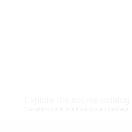
Explore the course catalog
Strengthen your skills or those of your organization