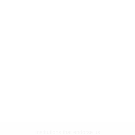
Institutions that endorse us