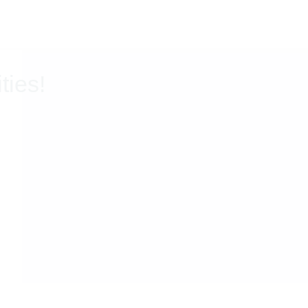
ties!