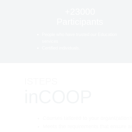
+23000
Participants
People who have trusted our Education
services
Certified individuals.
ISTEPS
inCOOP
Courses tailored to your organization'
Meets the requirements that ensure a