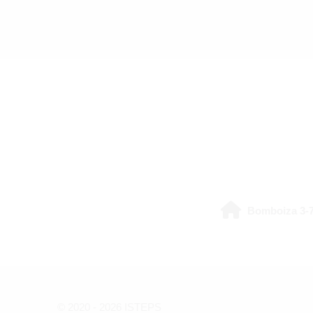
Last modified: Friday, 31 July 2026, 3:51 PM
Bomboiza 3-7
© 2020 -
2026
ISTEPS