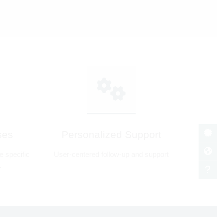
ses
Personalized Support
 specific
User-centered follow-up and support
.