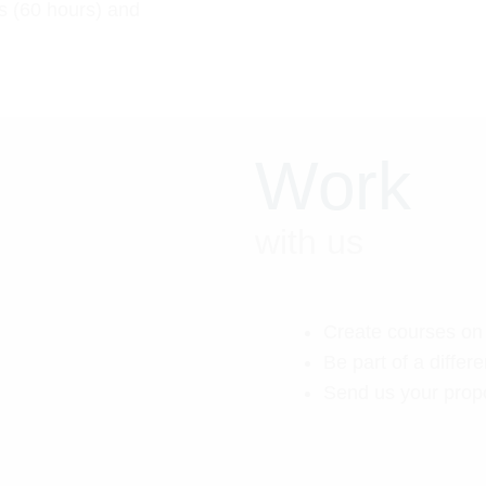
s (60 hours) and
Work
with us
Create courses on 
Be part of a differen
Send us your prop