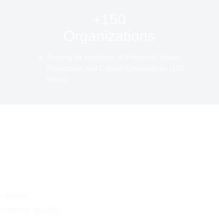
+150
Organizations
Training for members of: Financial, Social,
Production, and Cultural Cooperatives (120
hours)
s needs.
cademic quality.