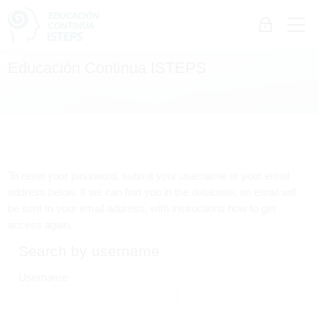
Skip to navigation
Skip to login form
Skip to main content
Skip to accessibility options
Skip to footer
Skip accessibility options
M
Log in
Educación Continua ISTEPS
To reset your password, submit your username or your email
address below. If we can find you in the database, an email will
be sent to your email address, with instructions how to get
access again.
Search by username
Search by username
Username